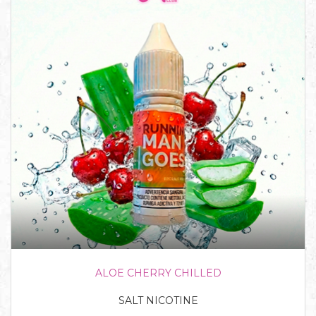
ALOE CHERRY CHILLED
SALT NICOTINE