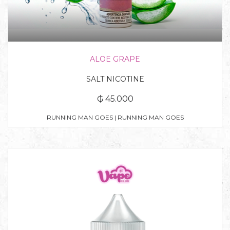
ALOE GRAPE
SALT NICOTINE
₲ 45.000
RUNNING MAN GOES | RUNNING MAN GOES