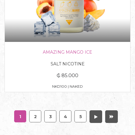
AMAZING MANGO ICE
SALT NICOTINE
₲ 85.000
NKD100 | NAKED
1
2
3
4
5