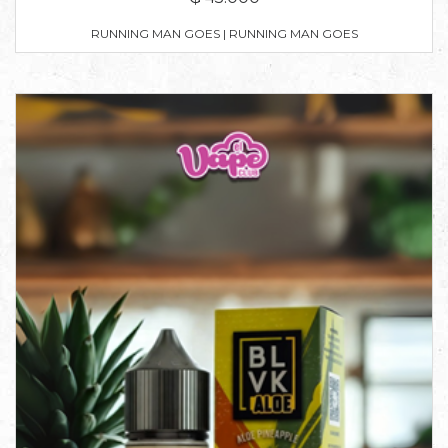
RUNNING MAN GOES | RUNNING MAN GOES