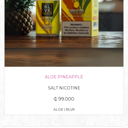
ALOE PINEAPPLE
SALT NICOTINE
₲ 99.000
ALOE | BLVK