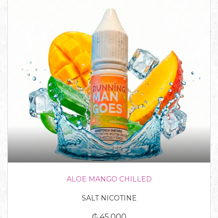
ALOE MANGO CHILLED
SALT NICOTINE
₲ 45.000