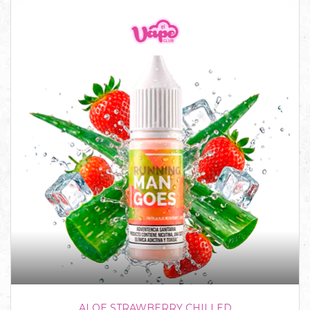
ALOE STRAWBERRY CHILLED