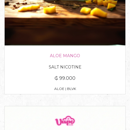
ALOE MANGO
SALT NICOTINE
₲ 99.000
ALOE | BLVK