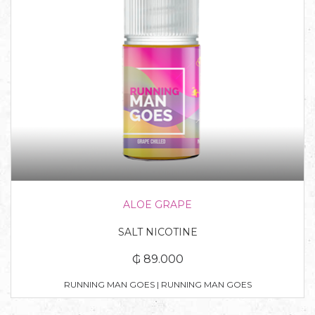
ALOE GRAPE
SALT NICOTINE
₲ 89.000
RUNNING MAN GOES | RUNNING MAN GOES