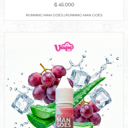
₲ 45.000
RUNNING MAN GOES | RUNNING MAN GOES