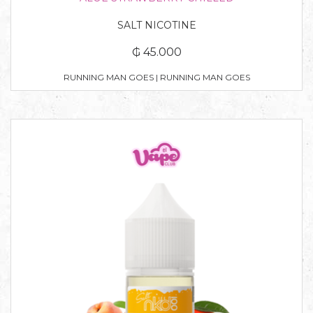
SALT NICOTINE
₲ 45.000
RUNNING MAN GOES | RUNNING MAN GOES