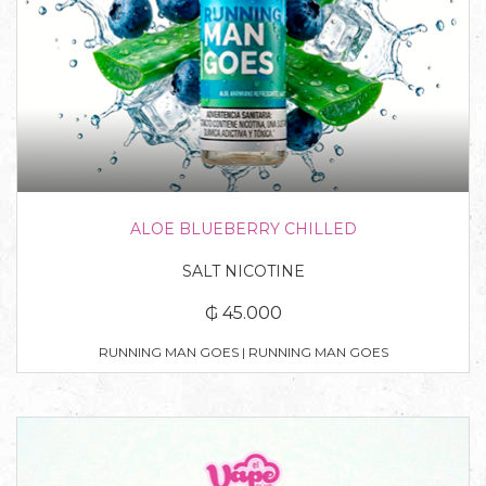
ALOE BLUEBERRY CHILLED
SALT NICOTINE
₲ 45.000
RUNNING MAN GOES | RUNNING MAN GOES