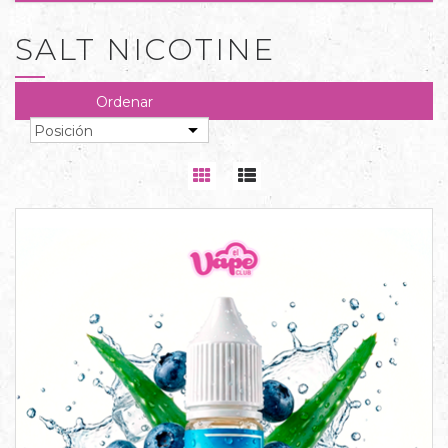
SALT NICOTINE
Ordenar